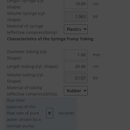
Length Syringe (cyl.
cm
shape):
Volume Syringe (cyl.
ml
shape):
Material of syringe
(effective compressibility):
Characteristics of the Syringe Pump Tubing
Diameter tubing (cyl.
mm
Shape):
Length tubing (cyl. Shape):
cm
Volume tubing (cyl.
ml
Shape):
Material of tubing
(effective compressibility):
Rise time
(approx) of the
flow rate of pure
seconds
water driven by a
syringe pump: