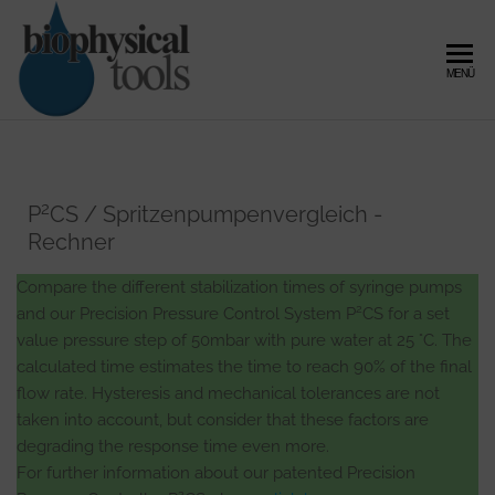
Zum
Inhalt
springen
Biophysical
Microfluidic
MENÜ
Flow
Tools –
Control,
Expert in
Pressure
Controller
Microfluidic
and Fluid
Flow
2
P
CS / Spritzenpumpenvergleich -
Dynamics
Rechner
Control and
Fluid
Compare the different stabilization times of syringe pumps
2
Dynamics
and our Precision Pressure Control System P
CS for a set
value pressure step of 50mbar with pure water at 25 °C. The
calculated time estimates the time to reach 90% of the final
flow rate. Hysteresis and mechanical tolerances are not
taken into account, but consider that these factors are
degrading the response time even more.
For further information about our patented Precision
2