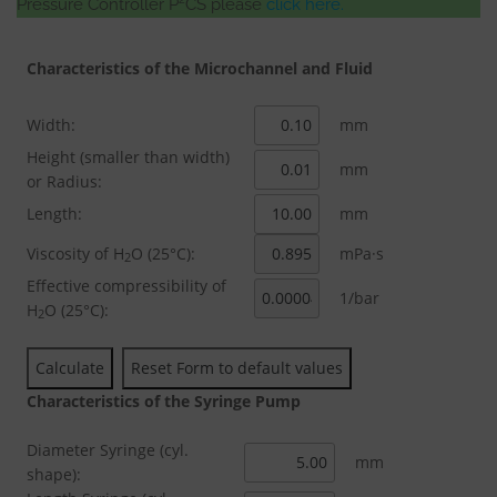
Pressure Controller P
CS please
click here.
Characteristics of the Microchannel and Fluid
Width:
mm
Height (smaller than width)
mm
or Radius:
Length:
mm
Viscosity of H
O (25°C):
mPa·s
2
Effective compressibility of
1/bar
H
O (25°C):
2
Characteristics of the Syringe Pump
Diameter Syringe (cyl.
mm
shape):