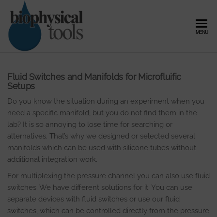
Skip
to
the
Biophysical
Microfluidic
MENU
content
Flow
Tools –
Control,
Expert in
Pressure
Controller
Microfluidic
Fluid Switches and Manifolds for Microfluific
and Fluid
Setups
Flow
Dynamics
Do you know the situation during an experiment when you
Control and
need a specific manifold, but you do not find them in the
Fluid
lab? It is so annoying to lose time for searching or
alternatives. That’s why we designed or selected several
Dynamics
manifolds which can be used with silicone tubes without
additional integration work.
For multiplexing the pressure channel you can also use fluid
switches. We have different solutions for it. You can use
separate devices with fluid switches or use our fluid
switches, which can be controlled directly from the pressure