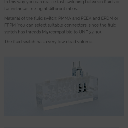
In this way you can realise fast switching between fluids or,
for instance, mixing at different ratios.
Material of the fluid switch: PMMA and PEEK and EPDM or
FFPM. You can select suitable connectors, since the fluid
switch has threads M5 (compatible to UNF 32-10).
The fluid switch has a very low dead volume.