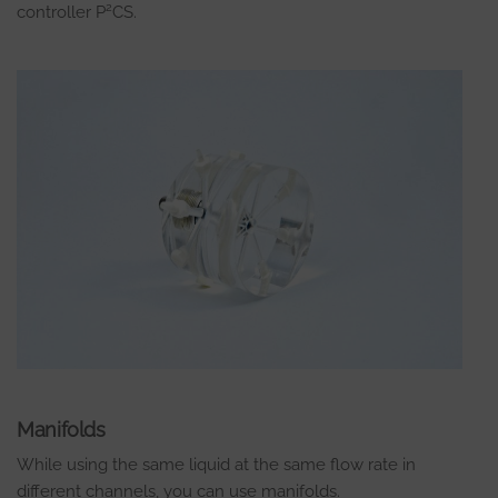
2
controller P
CS.
Manifolds
While using the same liquid at the same flow rate in
different channels, you can use manifolds.