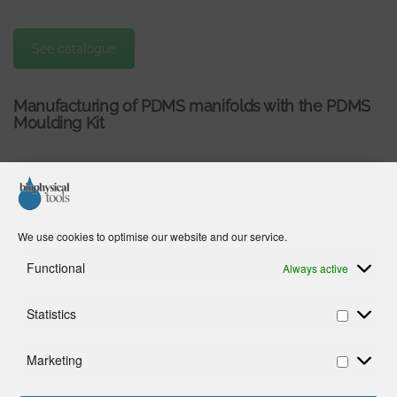
See catalogue
Manufacturing of PDMS manifolds with the PDMS
Moulding Kit
We use cookies to optimise our website and our service.
Functional
Always active
Click to accept marketing cookies and
enable this content
Statistics
Marketing