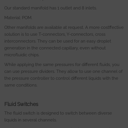
Our standard manifold has 1 outlet and 8 inlets.
Material: POM.
Other manifolds are available at request. A more costffective
solution is to use T-connectors, Y-connectors, cross
interconnectors. They can be used for an easy droplet
generation in the connected capillary, even without
microfluidic chips.
While applying the same pressures for different fluids, you
can use pressure dividers. They allow to use one channel of
the pressure controller to control different liquids with the
same conditions.
Fluid Switches
The fluid switch is designed to switch between diverse
liquids in several channels.