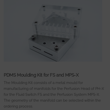
PDMS Moulding Kit for FS and MPS-X
The Moulding Kit consists of a metal mould for
manufacturing of manifolds for the Perfusion Head of PH-X
for the Fluid Switch FS and the Perfusion System MPS-X.
The geometry of the manifold can be selected within the
ordering process.