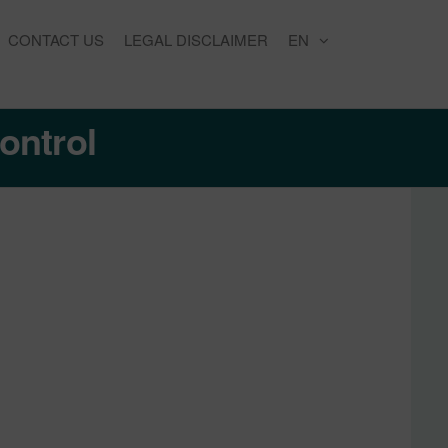
CONTACT US
LEGAL DISCLAIMER
EN
ontrol