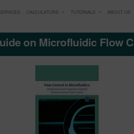
SERVICES
CALCULATORS
TUTORIALS
ABOUT US
uide on Microfluidic Flow C