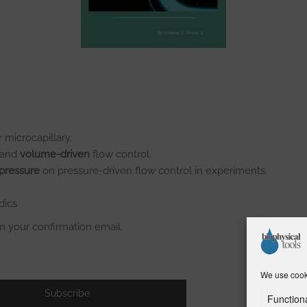
 microcapillary.
and
volume-driven
flow control.
 pressure
on pressure-driven flow control in experiments.
dics
in your confirmation email.
We use cooki
Function