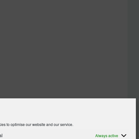
es to optimise our website and our service.
al
Always active