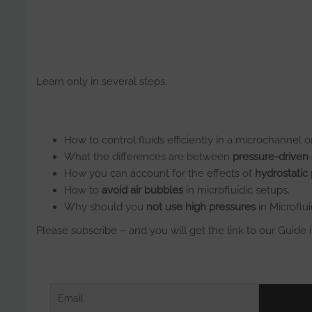
Learn only in several steps:
How to control fluids efficiently in a microchannel or
What the differences are between
pressure-driven
How you can account for the effects of
hydrostatic
How to
avoid air bubbles
in microfluidic setups.
Why should you
not use high pressures
in Microflui
Please subscribe – and you will get the link to our Guide 