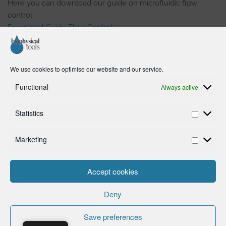
Here you can download our guide on microfluidic flow
control.
Download Guide Flow Control
In the guide you can learn:
We use cookies to optimise our website and our service.
How to control fluids efficiently in a microchannel or
Functional
Always active
microcapillary.
What the differences are between
pressure-driven
Statistics
and
volume-driven
flow control.
How you can account for the effects of
hydrostatic
Marketing
pressure
on pressure-driven flow control in
experiments.
How to
avoid air bubbles
in microfluidic setups.
Accept cookies
Why you should
not use high pressures
Microfluidics.
Deny
Save preferences