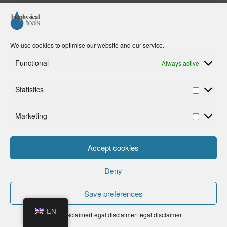
We use cookies to optimise our website and our service.
Functional
Always active
Statistics
Marketing
Accept cookies
Deny
Save preferences
EN
Legal disclaimer
Legal disclaimer
Legal disclaimer