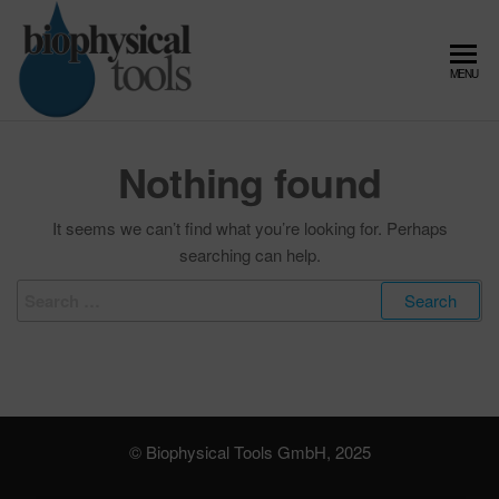
Skip
to
the
Biophysical
Microfluidic
MENU
content
Flow
Tools –
Control,
Expert in
Pressure
Nothing found
Controller
Microfluidic
and Fluid
Flow
Dynamics
It seems we can’t find what you’re looking for. Perhaps
Control and
searching can help.
Fluid
Search
Dynamics
for:
© Biophysical Tools GmbH, 2025